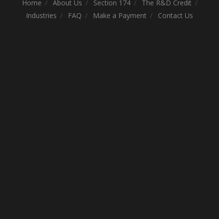
Home
About Us
Section 174
The R&D Credit
Industries
FAQ
Make a Payment
Contact Us