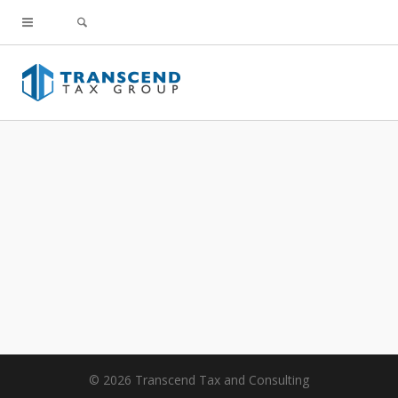
© 2026 Transcend Tax and Consulting