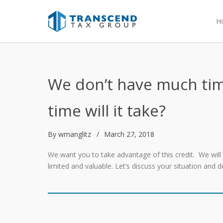
H
We don’t have much tim
time will it take?
By
wmanglitz
March 27, 2018
We want you to take advantage of this credit. We wil
limited and valuable. Let’s discuss your situation and