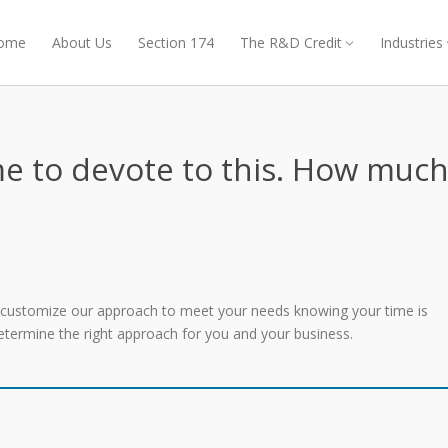
ome
About Us
Section 174
The R&D Credit
Industries
e to devote to this. How muc
l customize our approach to meet your needs knowing your time is
 determine the right approach for you and your business.