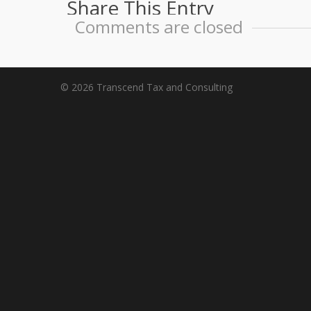
Share This Entry
Comments are closed
© 2026 Transcend Tax and Consulting