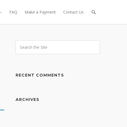
FAQ
Make a Payment
Contact Us
h
RECENT COMMENTS
ARCHIVES